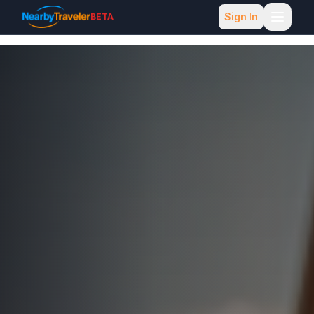
Sign In
BETA