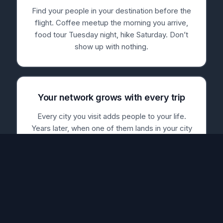
Find your people in your destination before the
flight. Coffee meetup the morning you arrive,
food tour Tuesday night, hike Saturday. Don’t
show up with nothing.
Your network grows with every trip
Every city you visit adds people to your life.
Years later, when one of them lands in your city
— or you in theirs — Nearby Traveler tells you.
The trip ends. The friendships don’t.