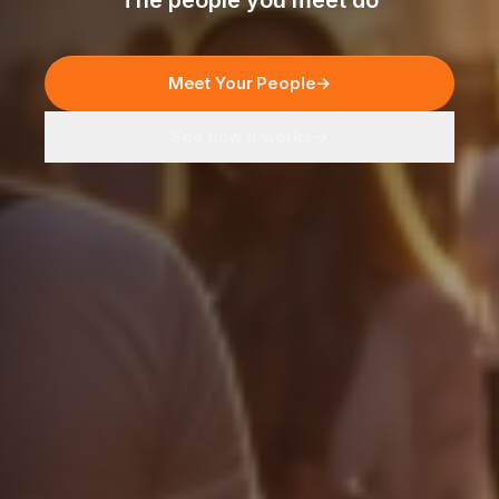
The people you meet do
Meet Your People
→
See how it works
→