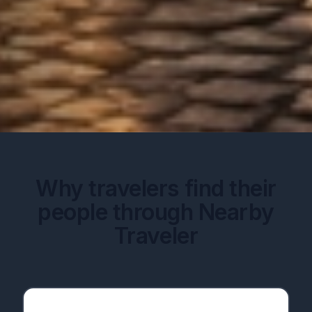
Why travelers find their
people through Nearby
Traveler