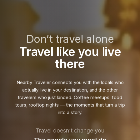
Don’t travel alone
Travel like you live
there
Nearby Traveler connects you with the locals who
actually live in your destination, and the other
travelers who just landed. Coffee meetups, food
tours, rooftop nights — the moments that turn a trip
into a story.
Travel doesn’t change you