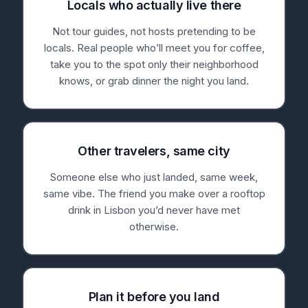
Locals who actually live there
Not tour guides, not hosts pretending to be
locals. Real people who’ll meet you for coffee,
take you to the spot only their neighborhood
knows, or grab dinner the night you land.
Other travelers, same city
Someone else who just landed, same week,
same vibe. The friend you make over a rooftop
drink in Lisbon you’d never have met
otherwise.
Plan it before you land