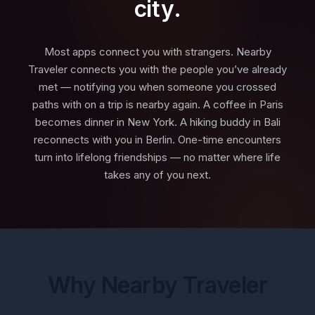
city.
Most apps connect you with strangers. Nearby
Traveler connects you with the people you’ve already
met — notifying you when someone you crossed
paths with on a trip is nearby again. A coffee in Paris
becomes dinner in New York. A hiking buddy in Bali
reconnects with you in Berlin. One-time encounters
turn into lifelong friendships — no matter where life
takes any of you next.
Why Nearby Traveler