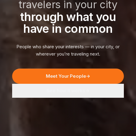
travelers in your city
through what you
have in common
People who share your interests — in your city, or
wherever you’re traveling next.
Meet Your People
→
See how it works
→