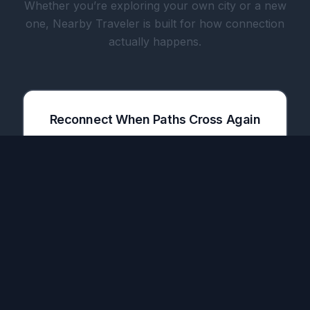
Whether you’re exploring your own city or a new
one, Nearby Traveler is built for how connection
actually happens.
Reconnect When Paths Cross Again
The only app that notifies you when a friend
you met in one city lands in your next
destination.
Share Meals with Travelers & Locals
Plan meetups before your trip. Meet people
over dinner, coffee, or a drink — turn a one-
time connection into a real friendship.