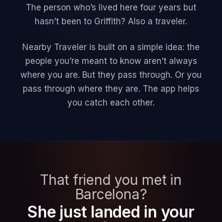
The person who’s lived here four years but
hasn’t been to Griffith? Also a traveler.
Nearby Traveler is built on a simple idea: the
people you’re meant to know aren’t always
where you are. But they pass through. Or you
pass through where they are. The app helps
you catch each other.
That friend you met in
Barcelona?
She just landed in your