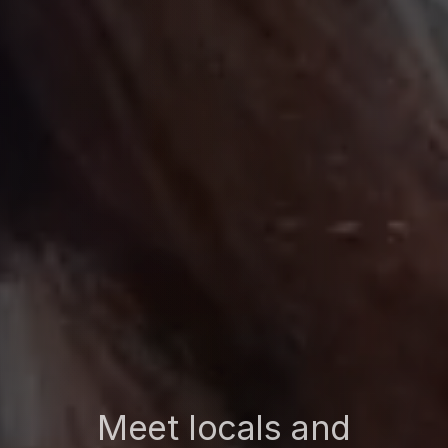
Meet locals and