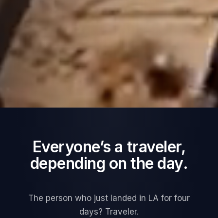
Everyone’s a traveler,
depending on the day.
The person who just landed in LA for four
days? Traveler.