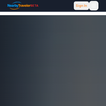
Sign In
BETA