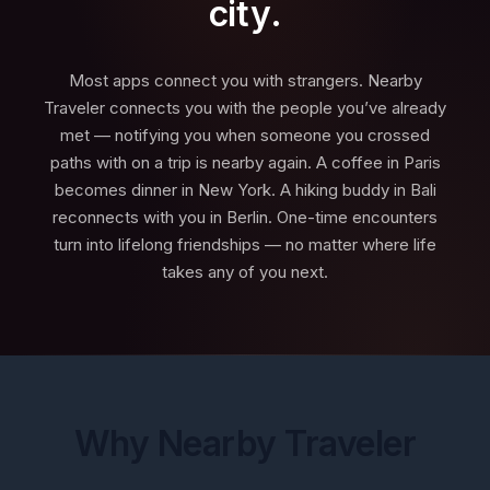
city.
Most apps connect you with strangers. Nearby
Traveler connects you with the people you’ve already
met — notifying you when someone you crossed
paths with on a trip is nearby again. A coffee in Paris
becomes dinner in New York. A hiking buddy in Bali
reconnects with you in Berlin. One-time encounters
turn into lifelong friendships — no matter where life
takes any of you next.
Why Nearby Traveler