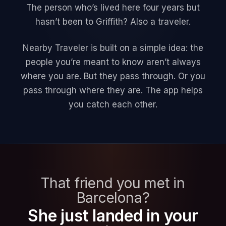
The person who’s lived here four years but
hasn’t been to Griffith? Also a traveler.
Nearby Traveler is built on a simple idea: the
people you’re meant to know aren’t always
where you are. But they pass through. Or you
pass through where they are. The app helps
you catch each other.
That friend you met in
Barcelona?
She just landed in your