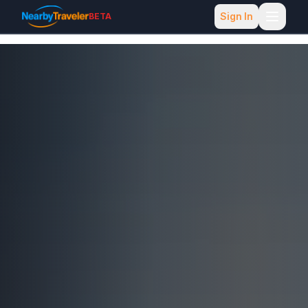
Sign In
BETA