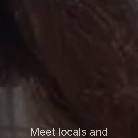
Meet locals and