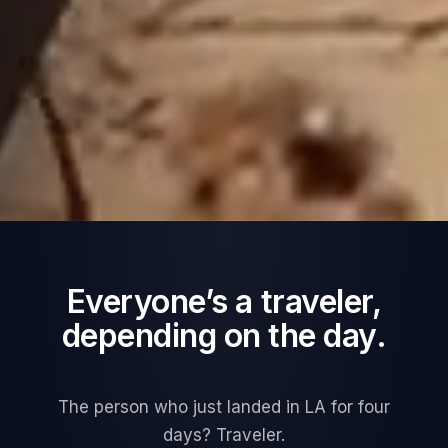
Everyone’s a traveler,
depending on the day.
The person who just landed in LA for four
days? Traveler.