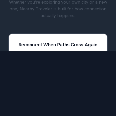
Whether you’re exploring your own city or a new
one, Nearby Traveler is built for how connection
actually happens.
Reconnect When Paths Cross Again
The only app that notifies you when a friend
you met in one city lands in your next
destination.
Share Meals with Travelers & Locals
Plan meetups before your trip. Meet people
over dinner, coffee, or a drink — turn a one-
time connection into a real friendship.