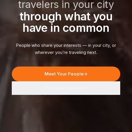
travelers in your city
through what you
have in common
People who share your interests — in your city, or
wherever you’re traveling next.
Meet Your People
→
See how it works
→