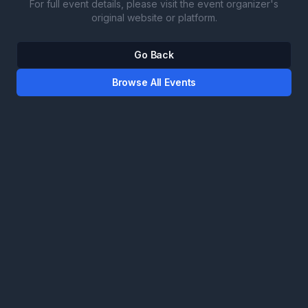
For full event details, please visit the event organizer's
original website or platform.
Go Back
Browse All Events