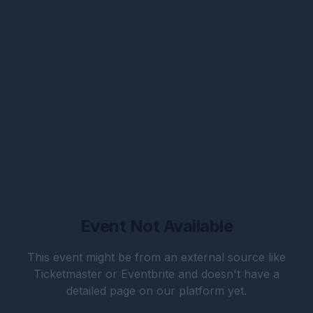
Event Not Available
This event might be from an external source like
Ticketmaster or Eventbrite and doesn't have a
detailed page on our platform yet.