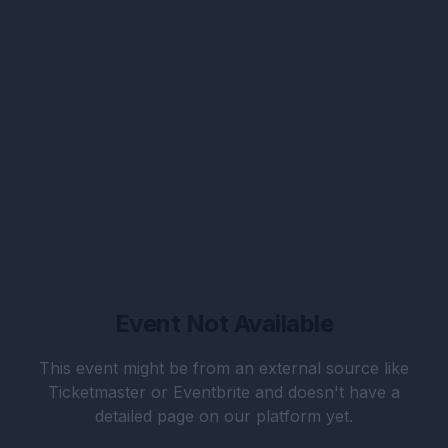
Event Not Available
This event might be from an external source like
Ticketmaster or Eventbrite and doesn't have a
detailed page on our platform yet.