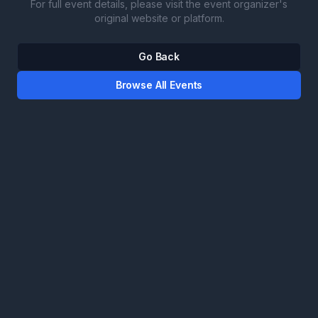
For full event details, please visit the event organizer's
original website or platform.
Go Back
Browse All Events