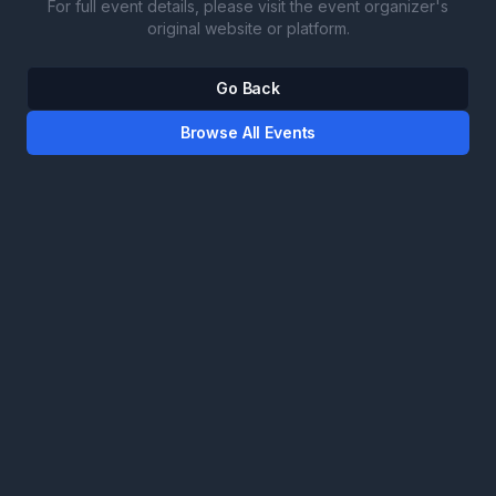
For full event details, please visit the event organizer's
original website or platform.
Go Back
Browse All Events