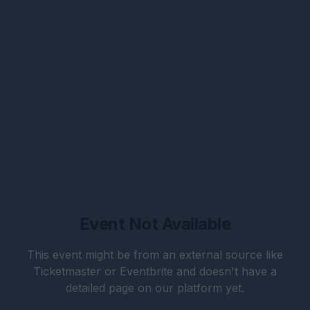
Event Not Available
This event might be from an external source like
Ticketmaster or Eventbrite and doesn't have a
detailed page on our platform yet.