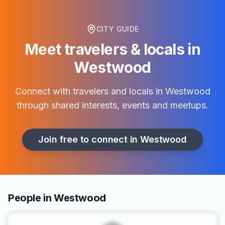
CITY GUIDE
Meet travelers & locals in
Westwood
Connect with travelers and locals in
Westwood
through shared interests, events and meetups.
Join free to connect in
Westwood
People in Westwood