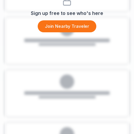
Sign up free to see who's here
Join Nearby Traveler