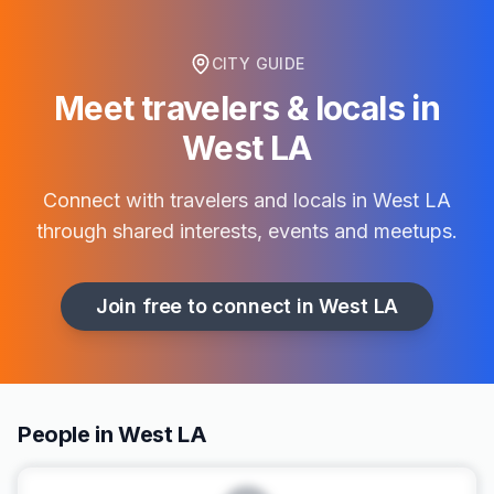
CITY GUIDE
Meet travelers & locals in
West LA
Connect with travelers and locals in
West LA
through shared interests, events and meetups.
Join free to connect in
West LA
People in West LA