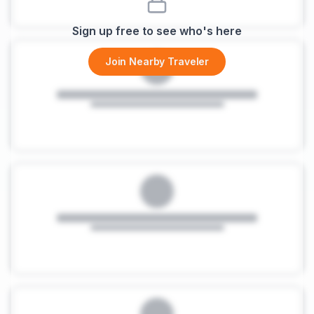
Sign up free to see who's here
Join Nearby Traveler