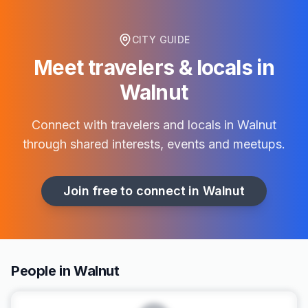
CITY GUIDE
Meet travelers & locals in
Walnut
Connect with travelers and locals in
Walnut
through shared interests, events and meetups.
Join free to connect in
Walnut
People in Walnut