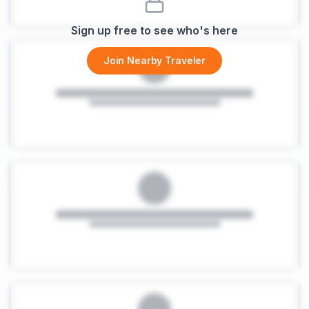
Sign up free to see who's here
Join Nearby Traveler