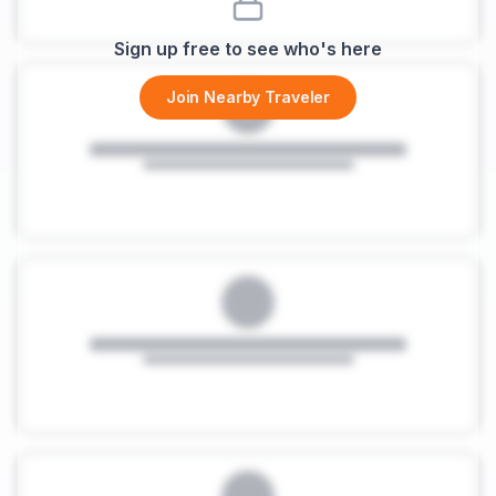
Sign up free to see who's here
Join Nearby Traveler