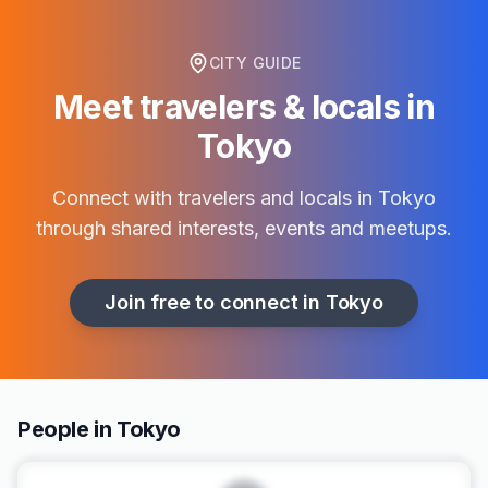
CITY GUIDE
Meet travelers & locals in
Tokyo
Connect with travelers and locals in
Tokyo
through shared interests, events and meetups.
Join free to connect in
Tokyo
People in Tokyo