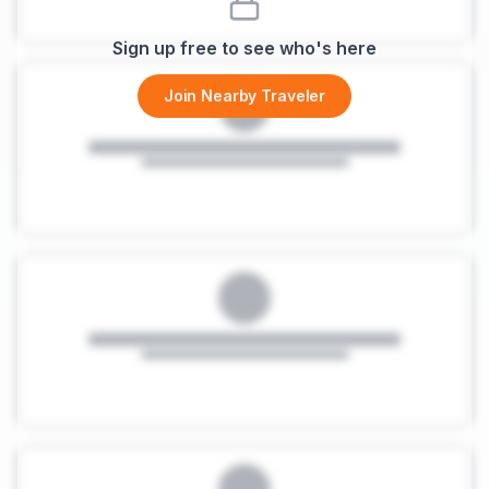
Sign up free to see who's here
Join Nearby Traveler