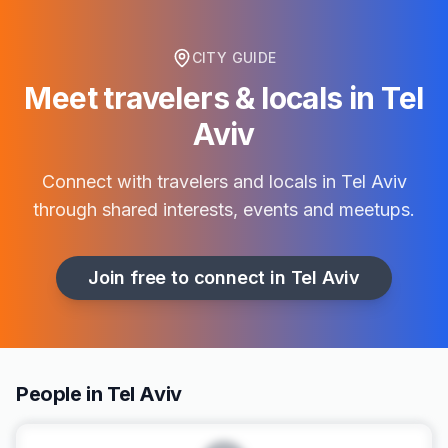
CITY GUIDE
Meet travelers & locals in
Tel
Aviv
Connect with travelers and locals in
Tel Aviv
through shared interests, events and meetups.
Join free to connect in
Tel Aviv
People in Tel Aviv