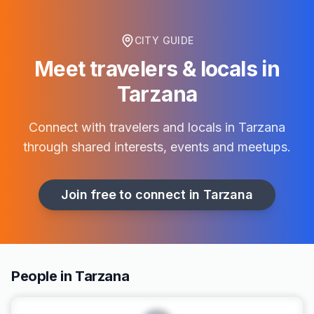
CITY GUIDE
Meet travelers & locals in
Tarzana
Connect with travelers and locals in
Tarzana
through shared interests, events and meetups.
Join free to connect in
Tarzana
People in Tarzana