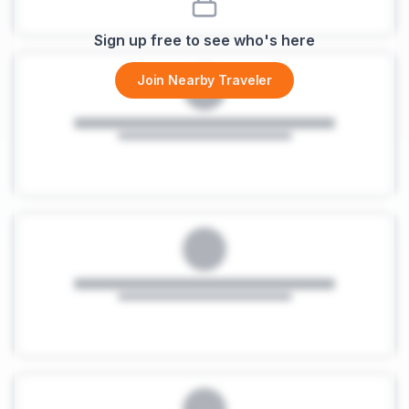
Sign up free to see who's here
Join Nearby Traveler