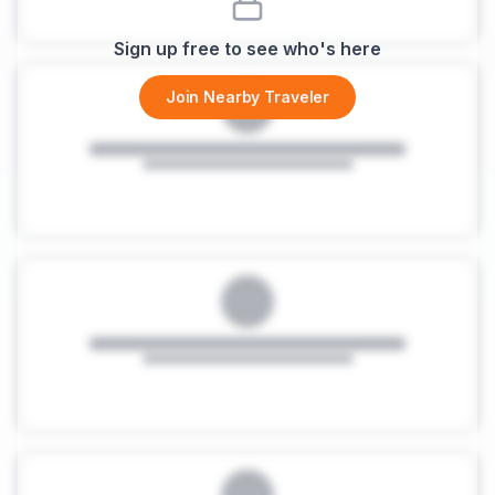
Sign up free to see who's here
Join Nearby Traveler