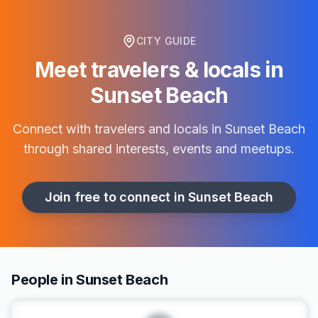
CITY GUIDE
Meet travelers & locals in
Sunset Beach
Connect with travelers and locals in
Sunset Beach
through shared interests, events and meetups.
Join free to connect in
Sunset Beach
People in Sunset Beach