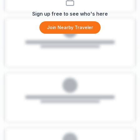
Sign up free to see who's here
Join Nearby Traveler