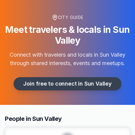
CITY GUIDE
Meet travelers & locals in
Sun
Valley
Connect with travelers and locals in
Sun Valley
through shared interests, events and meetups.
Join free to connect in
Sun Valley
People in Sun Valley