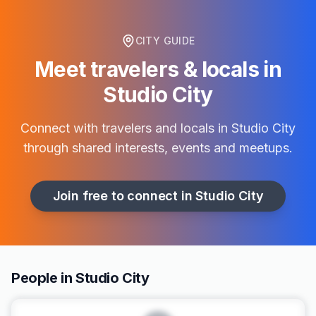
CITY GUIDE
Meet travelers & locals in
Studio City
Connect with travelers and locals in
Studio City
through shared interests, events and meetups.
Join free to connect in
Studio City
People in Studio City