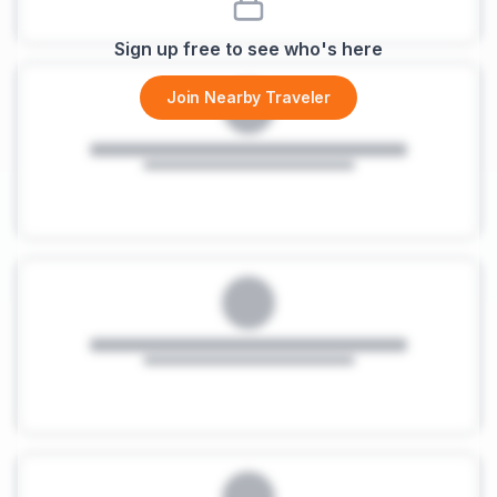
Sign up free to see who's here
Join Nearby Traveler