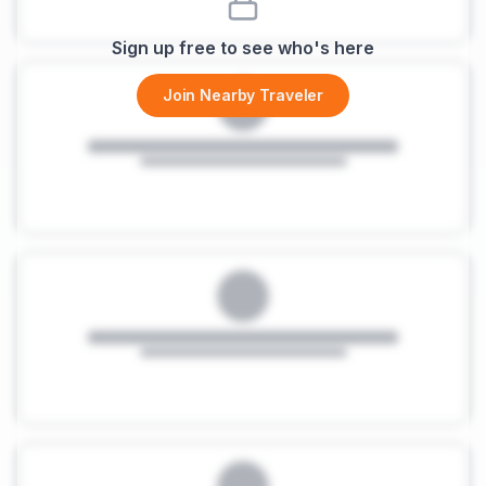
Sign up free to see who's here
Join Nearby Traveler