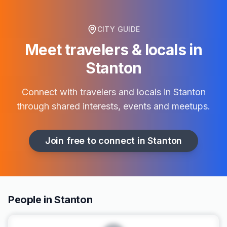
CITY GUIDE
Meet travelers & locals in
Stanton
Connect with travelers and locals in
Stanton
through shared interests, events and meetups.
Join free to connect in
Stanton
People in Stanton