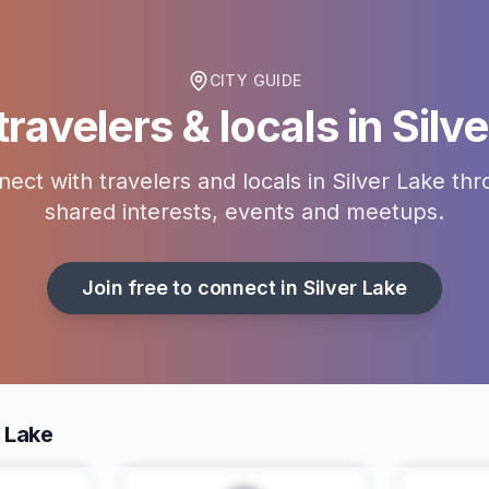
CITY GUIDE
ravelers & locals in
Silv
ect with travelers and locals in
Silver Lake
thr
shared interests, events and meetups.
Join free to connect in
Silver Lake
r Lake