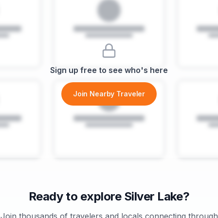
Sign up free to see who's here
Join Nearby Traveler
Ready to explore
Silver Lake
?
Join thousands of travelers and locals connecting through