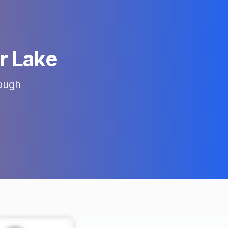
er Lake
ough