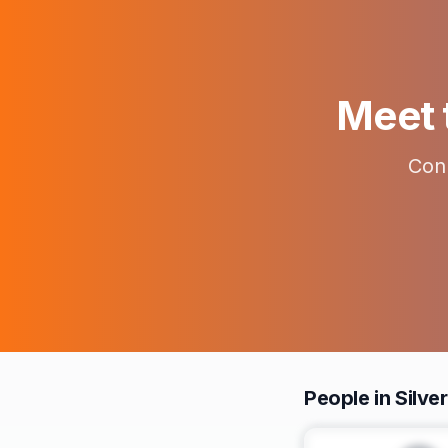
Meet t
Conn
People in Silve