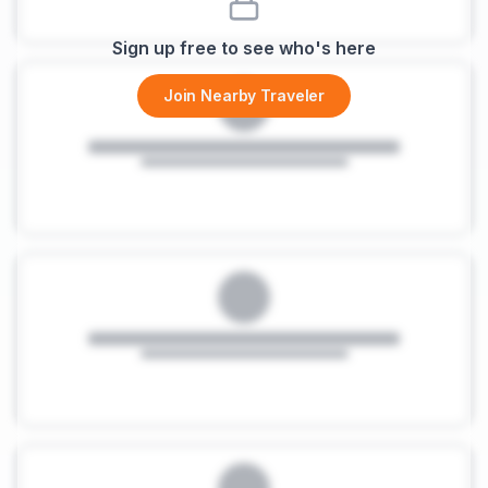
Sign up free to see who's here
Join Nearby Traveler