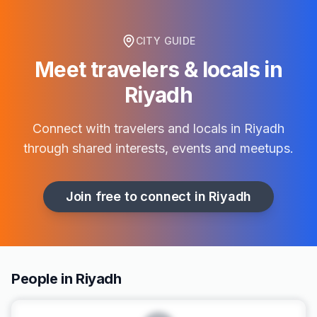
CITY GUIDE
Meet travelers & locals in
Riyadh
Connect with travelers and locals in
Riyadh
through shared interests, events and meetups.
Join free to connect in
Riyadh
People in Riyadh