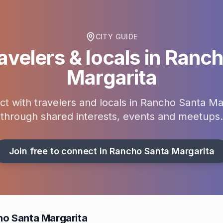
CITY GUIDE
avelers & locals in
Ranch
Margarita
t with travelers and locals in
Rancho Santa Mar
through shared interests, events and meetups.
Join free to connect in
Rancho Santa Margarita
ho Santa Margarita