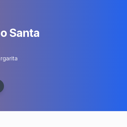
o Santa
garita