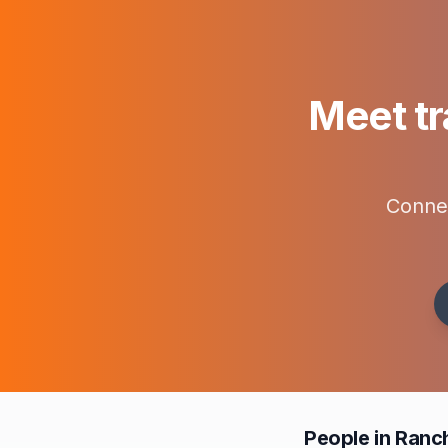
Meet tr
Connec
People in Ranc