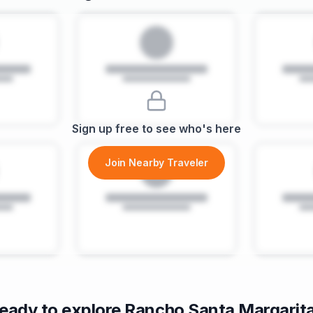
Sign up free to see who's here
Join Nearby Traveler
eady to explore
Rancho Santa Margarit