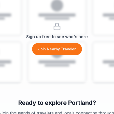
Sign up free to see who's here
Join Nearby Traveler
Ready to explore
Portland
?
Join thousands of travelers and locals connecting through