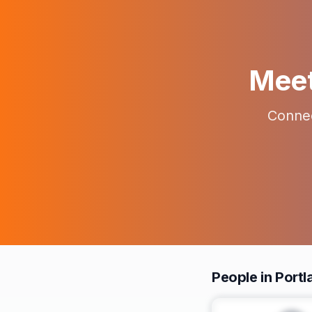
Meet 
Connec
People in Portl