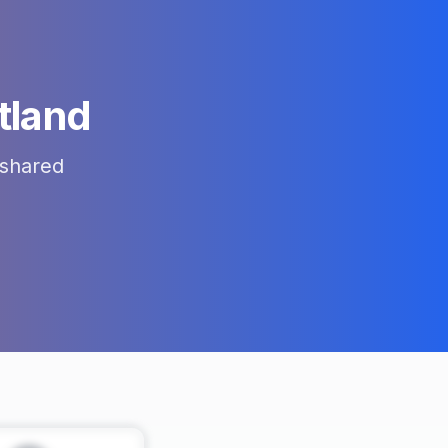
tland
shared