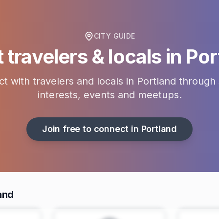
CITY GUIDE
travelers & locals in
Por
t with travelers and locals in
Portland
through 
interests, events and meetups.
Join free to connect in
Portland
and