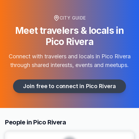
CITY GUIDE
Meet travelers & locals in
Pico Rivera
Connect with travelers and locals in
Pico Rivera
through shared interests, events and meetups.
Join free to connect in
Pico Rivera
People in Pico Rivera