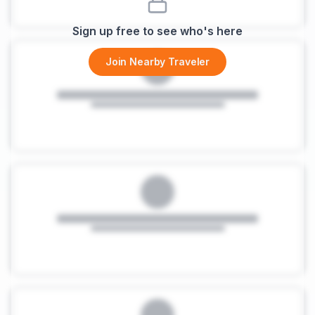
Sign up free to see who's here
Join Nearby Traveler