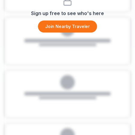
Sign up free to see who's here
Join Nearby Traveler