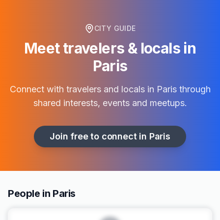
CITY GUIDE
Meet travelers & locals in
Paris
Connect with travelers and locals in
Paris
through
shared interests, events and meetups.
Join free to connect in
Paris
People in Paris