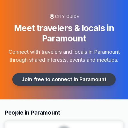
CITY GUIDE
Meet travelers & locals in
Paramount
Connect with travelers and locals in
Paramount
through shared interests, events and meetups.
Join free to connect in
Paramount
People in Paramount