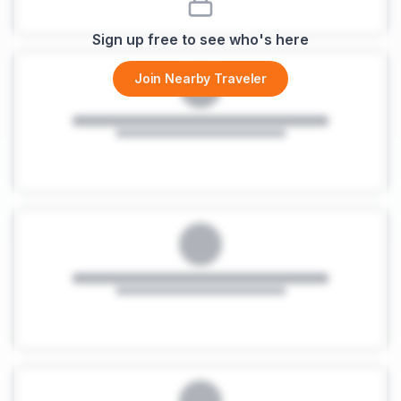
Sign up free to see who's here
Join Nearby Traveler