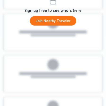
Sign up free to see who's here
Join Nearby Traveler