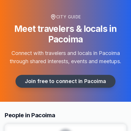
CITY GUIDE
Meet travelers & locals in
Pacoima
Connect with travelers and locals in
Pacoima
through shared interests, events and meetups.
Join free to connect in
Pacoima
People in Pacoima