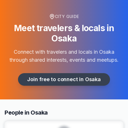
CITY GUIDE
Meet travelers & locals in
Osaka
Connect with travelers and locals in
Osaka
through shared interests, events and meetups.
Join free to connect in
Osaka
People in Osaka