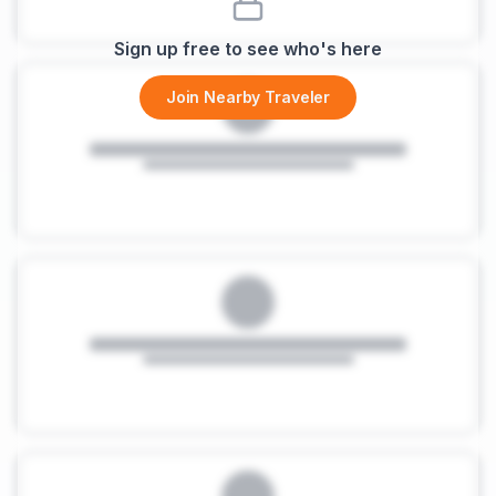
Sign up free to see who's here
Join Nearby Traveler