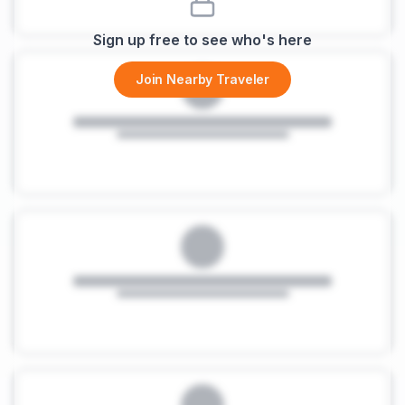
Sign up free to see who's here
Join Nearby Traveler