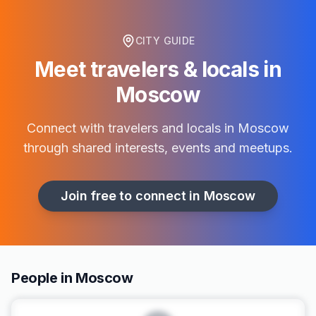
CITY GUIDE
Meet travelers & locals in
Moscow
Connect with travelers and locals in
Moscow
through shared interests, events and meetups.
Join free to connect in
Moscow
People in Moscow