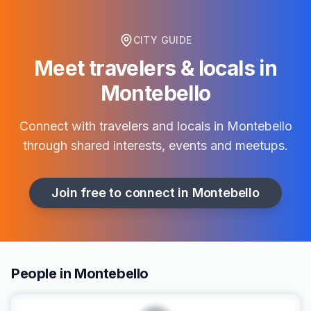
CITY GUIDE
Meet travelers & locals in
Montebello
Connect with travelers and locals in
Montebello
through shared interests, events and meetups.
Join free to connect in
Montebello
People in Montebello