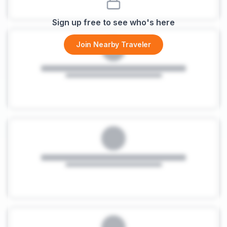
Sign up free to see who's here
Join Nearby Traveler