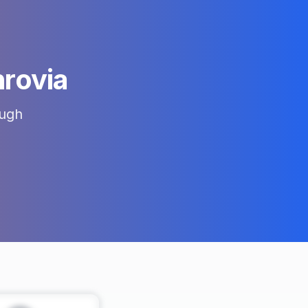
rovia
ugh