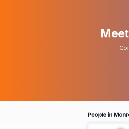
Meet 
Con
People in Monr