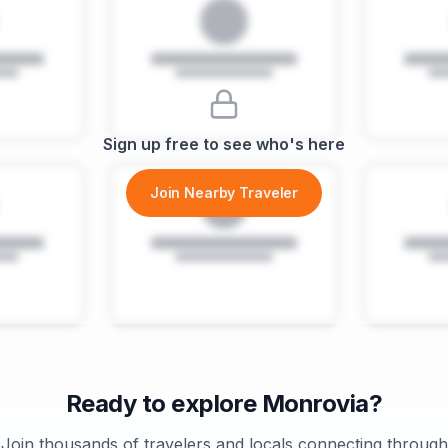
Sign up free to see who's here
Join Nearby Traveler
Ready to explore
Monrovia
?
Join thousands of travelers and locals connecting through