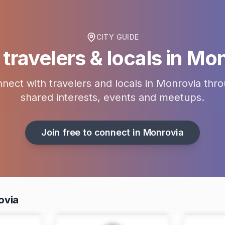
CITY GUIDE
travelers & locals in
Mon
nect with travelers and locals in
Monrovia
thro
shared interests, events and meetups.
Join free to connect in
Monrovia
ovia