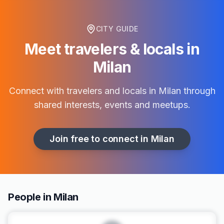
CITY GUIDE
Meet travelers & locals in
Milan
Connect with travelers and locals in
Milan
through
shared interests, events and meetups.
Join free to connect in
Milan
People in Milan