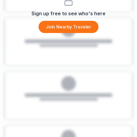
Sign up free to see who's here
Join Nearby Traveler