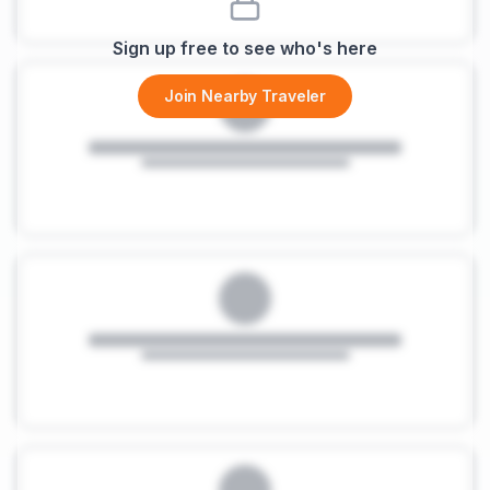
Sign up free to see who's here
Join Nearby Traveler