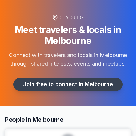
CITY GUIDE
Meet travelers & locals in
Melbourne
Connect with travelers and locals in
Melbourne
through shared interests, events and meetups.
Join free to connect in
Melbourne
People in Melbourne