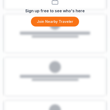
Sign up free to see who's here
Join Nearby Traveler