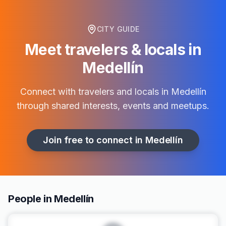
CITY GUIDE
Meet travelers & locals in
Medellín
Connect with travelers and locals in
Medellín
through shared interests, events and meetups.
Join free to connect in
Medellín
People in Medellín