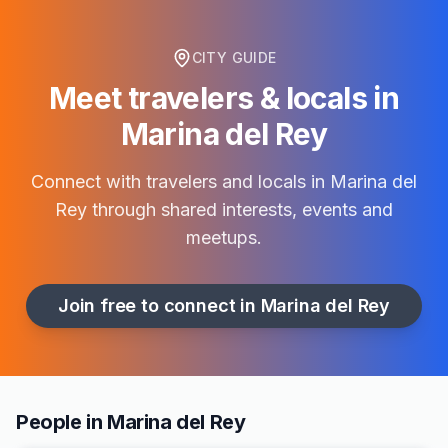
CITY GUIDE
Meet travelers & locals in
Marina del Rey
Connect with travelers and locals in
Marina del
Rey
through shared interests, events and
meetups.
Join free to connect in
Marina del Rey
People in Marina del Rey