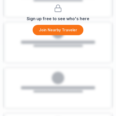
Sign up free to see who's here
Join Nearby Traveler