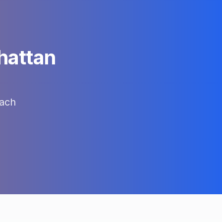
attan
ach