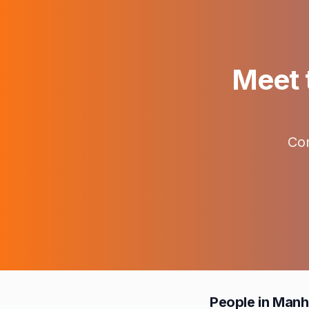
Meet t
Con
People in Manh