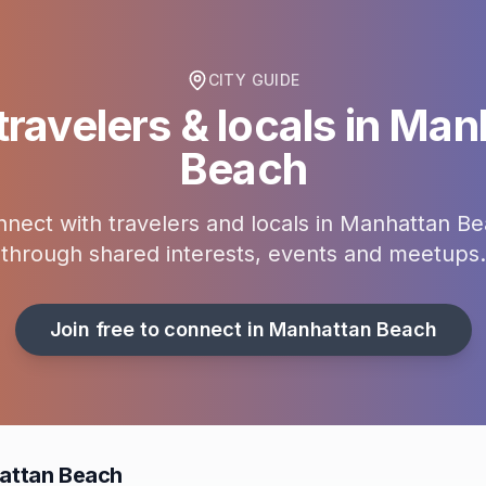
CITY GUIDE
ravelers & locals in
Manh
Beach
nect with travelers and locals in
Manhattan Be
through shared interests, events and meetups.
Join free to connect in
Manhattan Beach
attan Beach