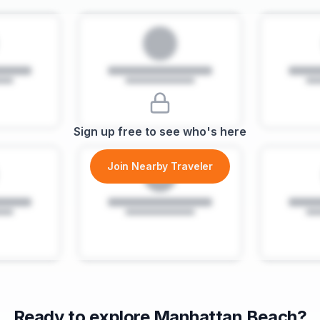
Sign up free to see who's here
Join Nearby Traveler
Ready to explore
Manhattan Beach
?