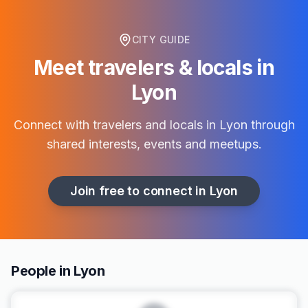
CITY GUIDE
Meet travelers & locals in
Lyon
Connect with travelers and locals in
Lyon
through
shared interests, events and meetups.
Join free to connect in
Lyon
People in Lyon