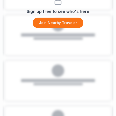
Sign up free to see who's here
Join Nearby Traveler