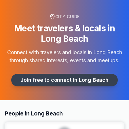
CITY GUIDE
Meet travelers & locals in
Long Beach
Connect with travelers and locals in
Long Beach
through shared interests, events and meetups.
Join free to connect in
Long Beach
People in Long Beach