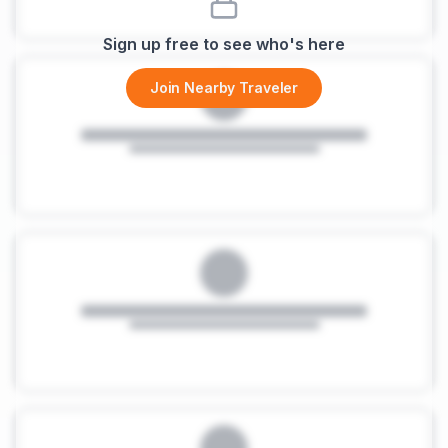
Sign up free to see who's here
Join Nearby Traveler