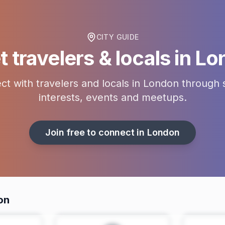
CITY GUIDE
 travelers & locals in
Lo
t with travelers and locals in
London
through 
interests, events and meetups.
Join free to connect in
London
on