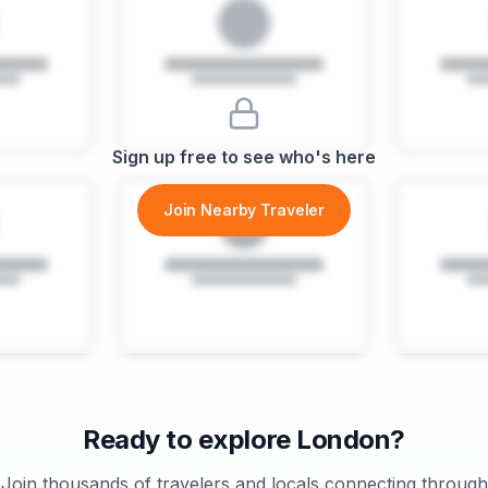
Sign up free to see who's here
Join Nearby Traveler
Ready to explore
London
?
Join thousands of travelers and locals connecting through