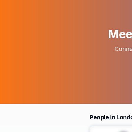
Meet
Connec
People in Lond