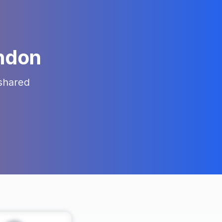
ndon
shared