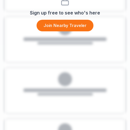
Sign up free to see who's here
Join Nearby Traveler