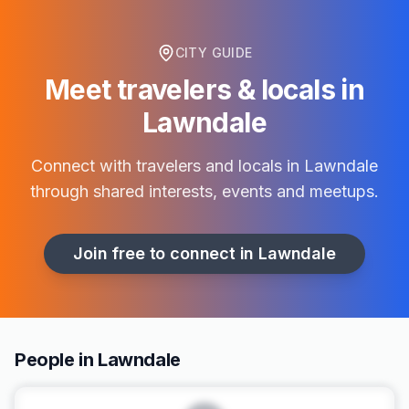
CITY GUIDE
Meet travelers & locals in
Lawndale
Connect with travelers and locals in
Lawndale
through shared interests, events and meetups.
Join free to connect in
Lawndale
People in Lawndale