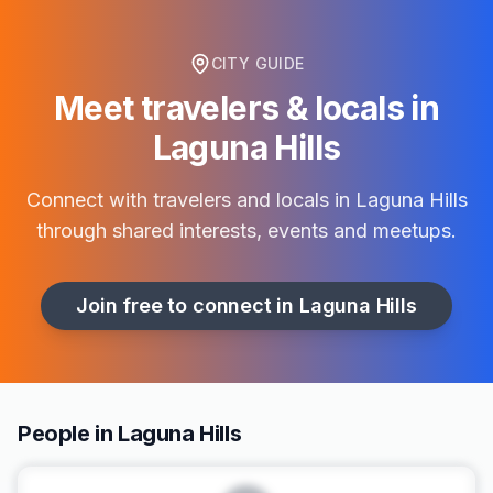
CITY GUIDE
Meet travelers & locals in
Laguna Hills
Connect with travelers and locals in
Laguna Hills
through shared interests, events and meetups.
Join free to connect in
Laguna Hills
People in Laguna Hills