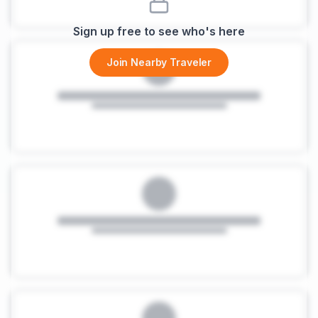
Sign up free to see who's here
Join Nearby Traveler