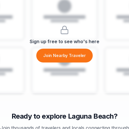
Sign up free to see who's here
Join Nearby Traveler
Ready to explore
Laguna Beach
?
Join thousands of travelers and locals connecting through