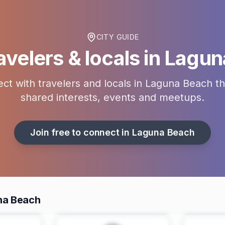
CITY GUIDE
avelers & locals in
Lagun
ct with travelers and locals in
Laguna Beach
th
shared interests, events and meetups.
Join free to connect in
Laguna Beach
na Beach