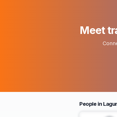
Meet tr
Conne
People in Lagu