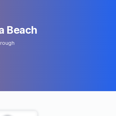
a Beach
rough