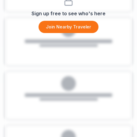
Sign up free to see who's here
Join Nearby Traveler