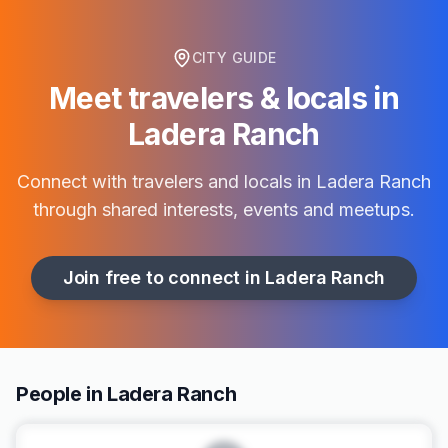
CITY GUIDE
Meet travelers & locals in
Ladera Ranch
Connect with travelers and locals in
Ladera Ranch
through shared interests, events and meetups.
Join free to connect in
Ladera Ranch
People in Ladera Ranch