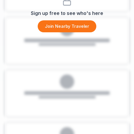
Sign up free to see who's here
Join Nearby Traveler