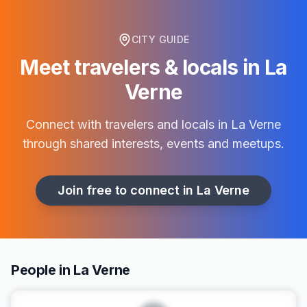
CITY GUIDE
Meet travelers & locals in
La
Verne
Connect with travelers and locals in
La Verne
through shared interests, events and meetups.
Join free to connect in
La Verne
People in La Verne