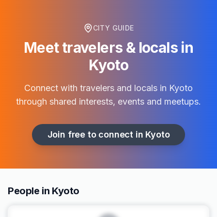
CITY GUIDE
Meet travelers & locals in
Kyoto
Connect with travelers and locals in
Kyoto
through shared interests, events and meetups.
Join free to connect in
Kyoto
People in Kyoto