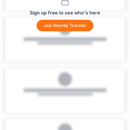
Sign up free to see who's here
Join Nearby Traveler