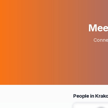
Meet
Connec
People in Krak