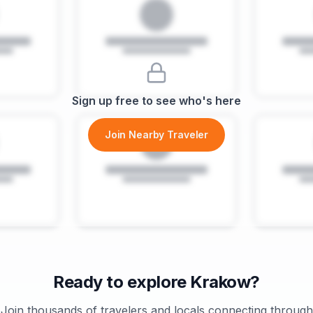
Sign up free to see who's here
Join Nearby Traveler
Ready to explore
Krakow
?
Join thousands of travelers and locals connecting through