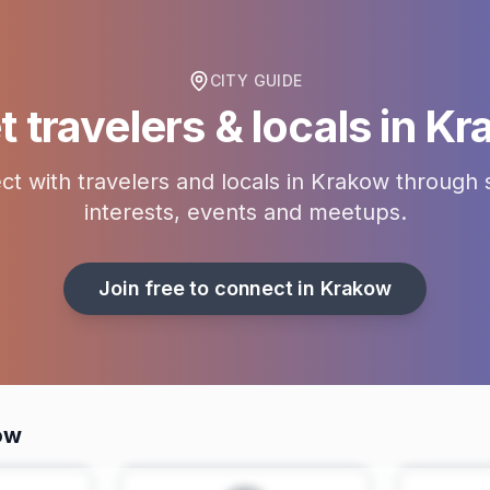
CITY GUIDE
 travelers & locals in
Kr
t with travelers and locals in
Krakow
through 
interests, events and meetups.
Join free to connect in
Krakow
ow