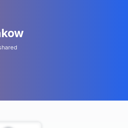
akow
shared