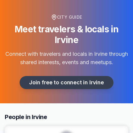
CITY GUIDE
Meet travelers & locals in
Irvine
Connect with travelers and locals in
Irvine
through
shared interests, events and meetups.
Join free to connect in
Irvine
People in Irvine