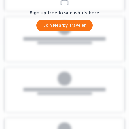
Sign up free to see who's here
Join Nearby Traveler