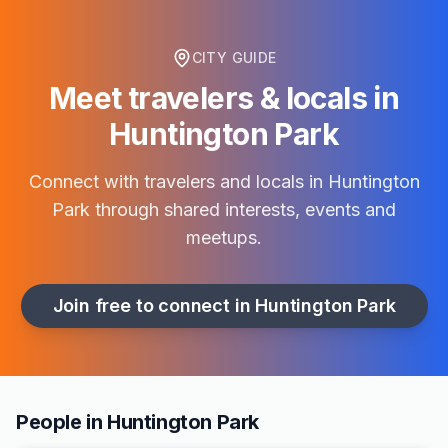
CITY GUIDE
Meet travelers & locals in
Huntington Park
Connect with travelers and locals in
Huntington
Park
through shared interests, events and
meetups.
Join free to connect in
Huntington Park
People in Huntington Park