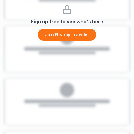
Sign up free to see who's here
Join Nearby Traveler