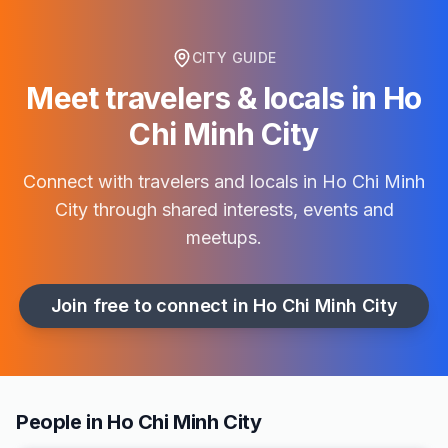
CITY GUIDE
Meet travelers & locals in
Ho
Chi Minh City
Connect with travelers and locals in
Ho Chi Minh
City
through shared interests, events and
meetups.
Join free to connect in
Ho Chi Minh City
People in Ho Chi Minh City