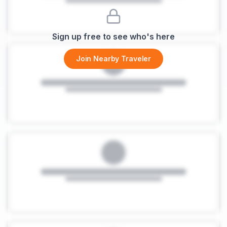
Sign up free to see who's here
Join Nearby Traveler