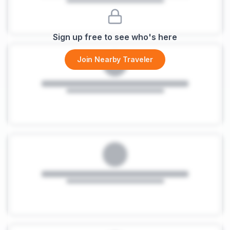
Sign up free to see who's here
Join Nearby Traveler