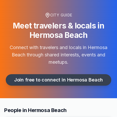
CITY GUIDE
Meet travelers & locals in
Hermosa Beach
Connect with travelers and locals in
Hermosa
Beach
through shared interests, events and
meetups.
Join free to connect in
Hermosa Beach
People in Hermosa Beach