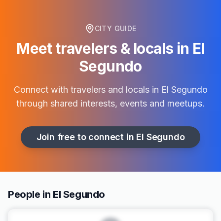
CITY GUIDE
Meet travelers & locals in
El
Segundo
Connect with travelers and locals in
El Segundo
through shared interests, events and meetups.
Join free to connect in
El Segundo
People in El Segundo