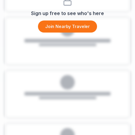
Sign up free to see who's here
Join Nearby Traveler