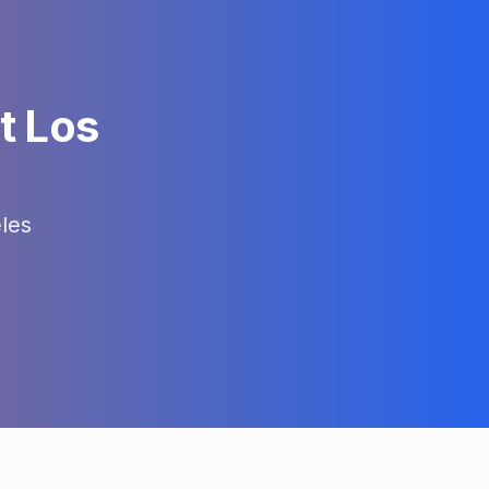
t Los
les