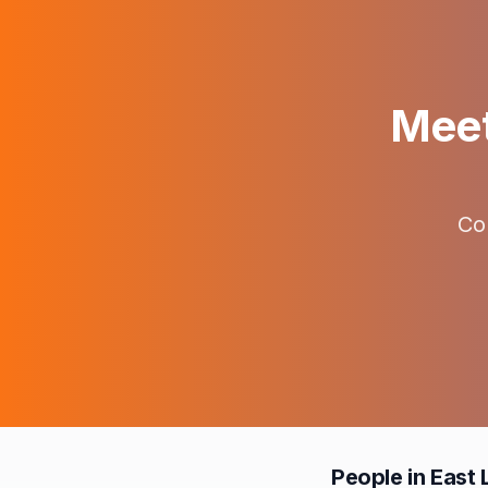
Meet
Co
People in East