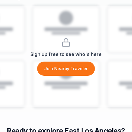
Sign up free to see who's here
Join Nearby Traveler
Ready to explore
East Los Angeles
?