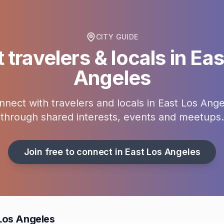
CITY GUIDE
 travelers & locals in
Eas
Angeles
nnect with travelers and locals in
East Los Ange
through shared interests, events and meetups.
Join free to connect in
East Los Angeles
 Los Angeles