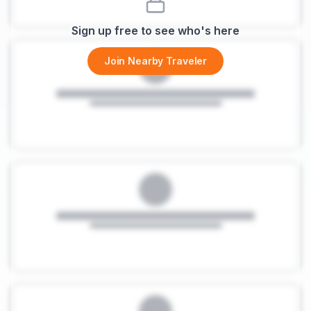
Sign up free to see who's here
Join Nearby Traveler