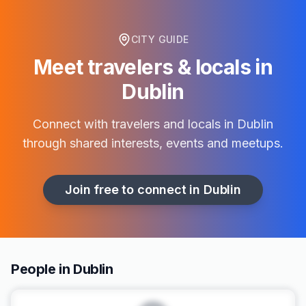
CITY GUIDE
Meet travelers & locals in
Dublin
Connect with travelers and locals in
Dublin
through shared interests, events and meetups.
Join free to connect in
Dublin
People in Dublin